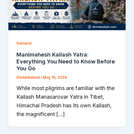
General
Manimahesh Kailash Yatra:
Everything You Need to Know Before
You Go
DivineKailash
/
May 16, 2026
While most pilgrims are familiar with the
Kailash Manasarovar Yatra in Tibet,
Himachal Pradesh has its own Kailash,
the magnificent […]