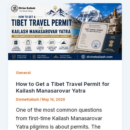
General
How to Get a Tibet Travel Permit for
Kailash Manasarovar Yatra
DivineKailash
/
May 14, 2026
One of the most common questions
from first-time Kailash Manasarovar
Yatra pilgrims is about permits. The