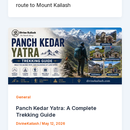
route to Mount Kailash
General
Panch Kedar Yatra: A Complete
Trekking Guide
DivineKailash
/
May 12, 2026