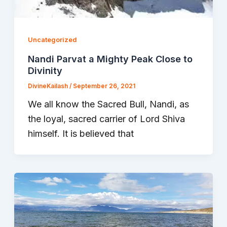
Uncategorized
Nandi Parvat a Mighty Peak Close to
Divinity
DivineKailash
/
September 26, 2021
We all know the Sacred Bull, Nandi, as
the loyal, sacred carrier of Lord Shiva
himself. It is believed that