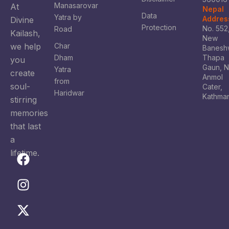
Manasarovar
At
Nepal
Data
Yatra by
Addres
Divine
Protection
No. 552
Road
Kailash,
New
we help
Char
Banesh
Dham
Thapa
you
Gaun, 
Yatra
create
Anmol
from
soul-
Cater,
Haridwar
Kathma
stirring
memories
that last
a
lifetime.
F
I
X
Y
a
n
-
o
c
s
t
u
e
t
w
t
b
a
i
u