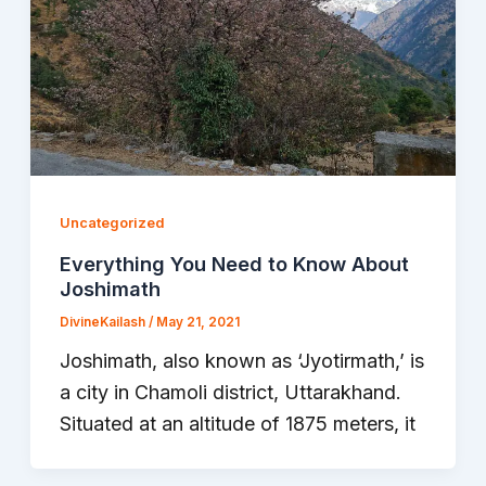
Uncategorized
Everything You Need to Know About
Joshimath
DivineKailash
/
May 21, 2021
Joshimath, also known as ‘Jyotirmath,’ is
a city in Chamoli district, Uttarakhand.
Situated at an altitude of 1875 meters, it