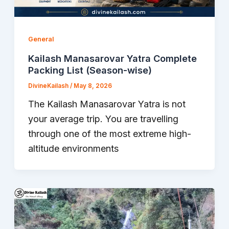
General
Kailash Manasarovar Yatra Complete
Packing List (Season-wise)
DivineKailash
/
May 8, 2026
The Kailash Manasarovar Yatra is not
your average trip. You are travelling
through one of the most extreme high-
altitude environments