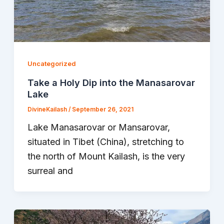
Uncategorized
Take a Holy Dip into the Manasarovar
Lake
DivineKailash
/
September 26, 2021
Lake Manasarovar or Mansarovar,
situated in Tibet (China), stretching to
the north of Mount Kailash, is the very
surreal and