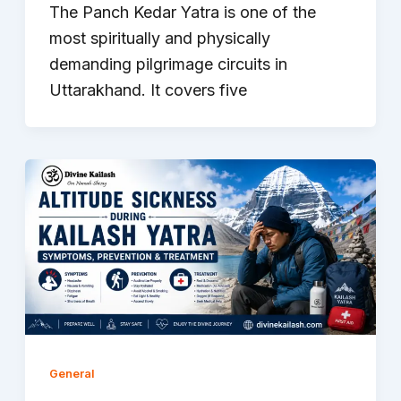
The Panch Kedar Yatra is one of the
most spiritually and physically
demanding pilgrimage circuits in
Uttarakhand. It covers five
General