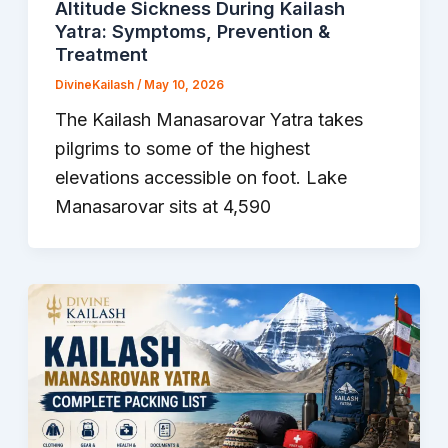
Altitude Sickness During Kailash
Yatra: Symptoms, Prevention &
Treatment
DivineKailash
/
May 10, 2026
The Kailash Manasarovar Yatra takes
pilgrims to some of the highest
elevations accessible on foot. Lake
Manasarovar sits at 4,590