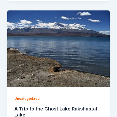
Uncategorized
A Trip to the Ghost Lake Rakshastal
Lake