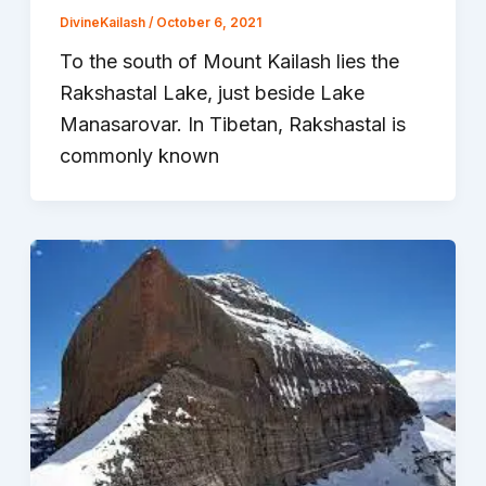
DivineKailash
/
October 6, 2021
To the south of Mount Kailash lies the
Rakshastal Lake, just beside Lake
Manasarovar. In Tibetan, Rakshastal is
commonly known