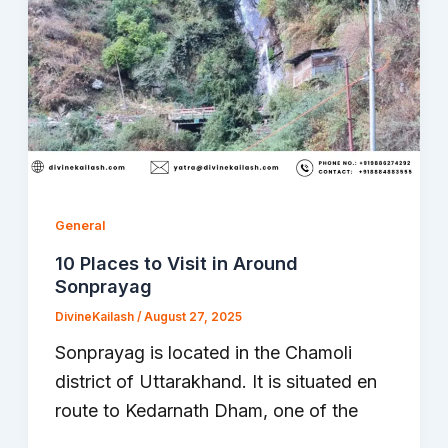
General
10 Places to Visit in Around
Sonprayag
DivineKailash
/
August 27, 2025
Sonprayag is located in the Chamoli
district of Uttarakhand. It is situated en
route to Kedarnath Dham, one of the