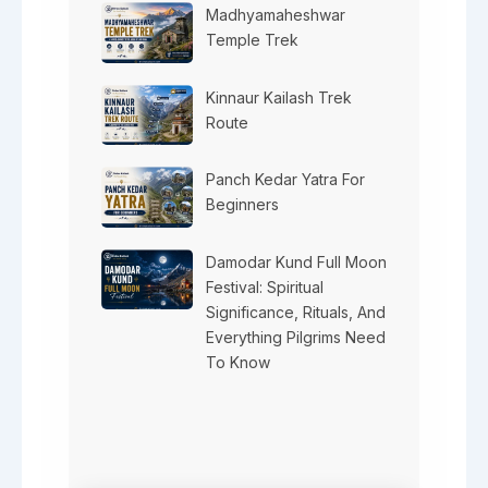
Madhyamaheshwar
Temple Trek
Kinnaur Kailash Trek
Route
Panch Kedar Yatra For
Beginners
Damodar Kund Full Moon
Festival: Spiritual
Significance, Rituals, And
Everything Pilgrims Need
To Know