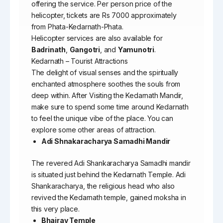
offering the service. Per person price of the
helicopter, tickets are Rs 7000 approximately
from Phata-Kedarnath-Phata.
Helicopter services are also available for
Badrinath
,
Gangotri
, and
Yamunotri
.
Kedarnath – Tourist Attractions
The delight of visual senses and the spiritually
enchanted atmosphere soothes the souls from
deep within. After Visiting the Kedarnath Mandir,
make sure to spend some time around Kedarnath
to feel the unique vibe of the place. You can
explore some other areas of attraction.
Adi Shnakaracharya Samadhi Mandir
The revered Adi Shankaracharya Samadhi mandir
is situated just behind the Kedarnath Temple. Adi
Shankaracharya, the religious head who also
revived the Kedarnath temple, gained moksha in
this very place.
Bhairav Temple