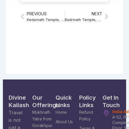
PREVIOUS
NEXT
Prev
Next
Kedarnath Temple, Significance of Kedarnath Temple
Badrinath Temple, Significance of Shri Badrinarayan
Divine
Our
Quick
Policy
Get In
Kailash
Offerings
Links
Links
Touch
India A
Travel
Muktinath
Home
Refund
A-52, R
Yatra from
Policy
is not
About Us
Complex
Gorakhpur
just a
Floor, 1s
Terms &