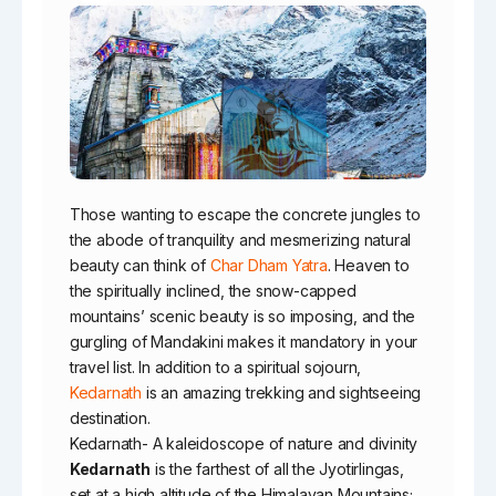
Those wanting to escape the concrete jungles to
the abode of tranquility and mesmerizing natural
beauty can think of
Char Dham Yatra
. Heaven to
the spiritually inclined, the snow-capped
mountains’ scenic beauty is so imposing, and the
gurgling of Mandakini makes it mandatory in your
travel list. In addition to a spiritual sojourn,
Kedarnath
is an amazing trekking and sightseeing
destination.
Kedarnath- A kaleidoscope of nature and divinity
Kedarnath
is the farthest of all the Jyotirlingas,
set at a high altitude of the Himalayan Mountains;