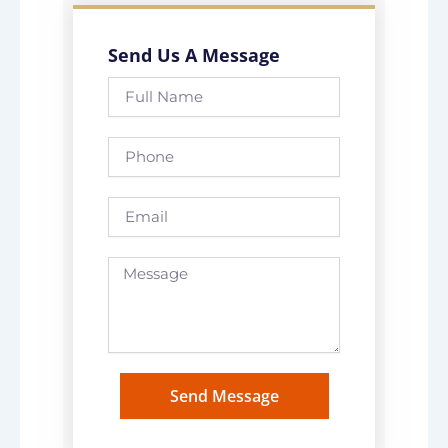
Send Us A Message
Full
Name
Phone
Email
Message
Send Message