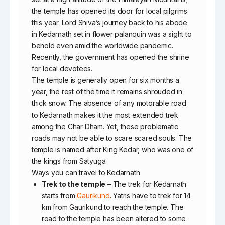
the temple has opened its door for local pilgrims
this year. Lord Shiva’s journey back to his abode
in Kedarnath set in flower palanquin was a sight to
behold even amid the worldwide pandemic.
Recently, the government has opened the shrine
for local devotees.
The temple is generally open for six months a
year, the rest of the time it remains shrouded in
thick snow. The absence of any motorable road
to Kedarnath makes it the most extended trek
among the Char Dham. Yet, these problematic
roads may not be able to scare scared souls. The
temple is named after King Kedar, who was one of
the kings from Satyuga.
Ways you can travel to Kedarnath
Trek to the temple
– The trek for Kedarnath
starts from
Gaurikund
. Yatris have to trek for 14
km from Gaurikund to reach the temple. The
road to the temple has been altered to some