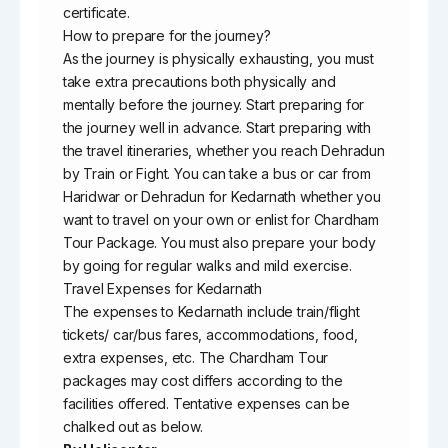
certificate.
How to prepare for the journey?
As the journey is physically exhausting, you must
take extra precautions both physically and
mentally before the journey. Start preparing for
the journey well in advance. Start preparing with
the travel itineraries, whether you reach Dehradun
by Train or Fight. You can take a bus or car from
Haridwar or Dehradun for Kedarnath whether you
want to travel on your own or enlist for Chardham
Tour Package. You must also prepare your body
by going for regular walks and mild exercise.
Travel Expenses for Kedarnath
The expenses to Kedarnath include train/flight
tickets/ car/bus fares, accommodations, food,
extra expenses, etc. The Chardham Tour
packages may cost differs according to the
facilities offered. Tentative expenses can be
chalked out as below.