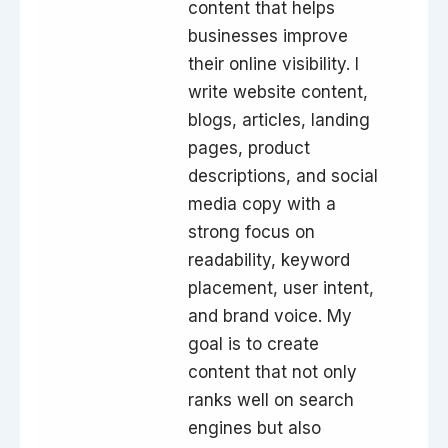
content that helps
businesses improve
their online visibility. I
write website content,
blogs, articles, landing
pages, product
descriptions, and social
media copy with a
strong focus on
readability, keyword
placement, user intent,
and brand voice. My
goal is to create
content that not only
ranks well on search
engines but also