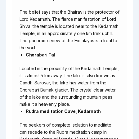
The belief says that the Bhairav is the protector of
Lord Kedarnath. The fierce manifestation of Lord
Shiva, the temple is located near to the Kedarnath
Temple, in an approximately one km trek uphill.
The panoramic view of the Himalayas is a treat to
the soul.
Chorabari Tal
Located in the proximity of the Kedarnath Temple,
it is almost 5 km away. The lake is also known as
Gandhi Sarovar, the lake has water from the
Chorabari Bamak glacier. The crystal clear water
of the lake and the surrounding mountain peas
make it a heavenly place.
Rudra meditation Cave, Kedarnath
The seekers of complete isolation to meditate
can recede to the Rudra meditation camp in