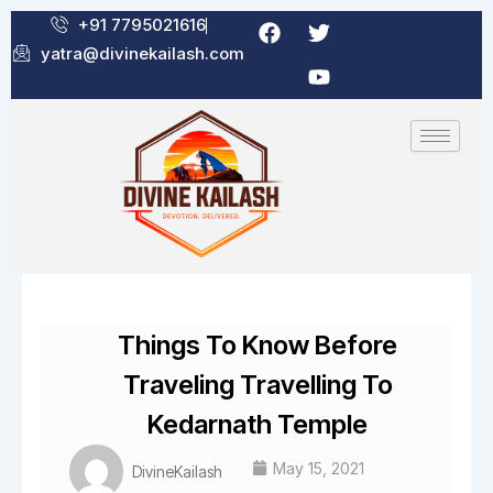
Skip
F
T
Y
+91 7795021616
a
w
o
to
yatra@divinekailash.com
c
i
u
content
e
t
t
b
t
u
o
e
b
o
r
e
k
Things To Know Before
Traveling Travelling To
Kedarnath Temple
May 15, 2021
DivineKailash