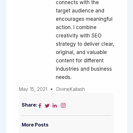
connects with the
target audience and
encourages meaningful
action. I combine
creativity with SEO
strategy to deliver clear,
original, and valuable
content for different
industries and business
needs.
May 15, 2021
DivineKailash
Share:
More Posts