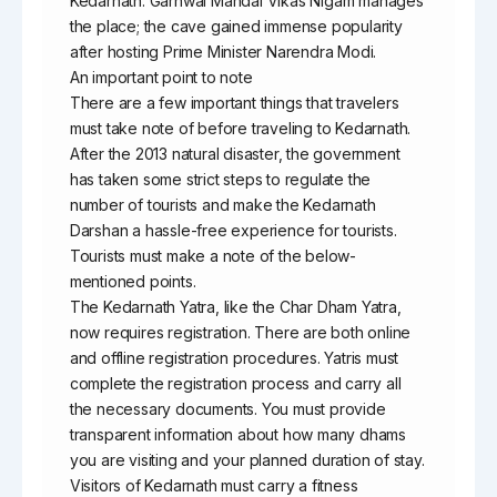
Kedarnath. Garhwal Mandal Vikas Nigam manages
the place; the cave gained immense popularity
after hosting Prime Minister Narendra Modi.
An important point to note
There are a few important things that travelers
must take note of before traveling to Kedarnath.
After the 2013 natural disaster, the government
has taken some strict steps to regulate the
number of tourists and make the Kedarnath
Darshan a hassle-free experience for tourists.
Tourists must make a note of the below-
mentioned points.
The Kedarnath Yatra, like the Char Dham Yatra,
now requires registration. There are both online
and offline registration procedures. Yatris must
complete the registration process and carry all
the necessary documents. You must provide
transparent information about how many dhams
you are visiting and your planned duration of stay.
Visitors of Kedarnath must carry a fitness