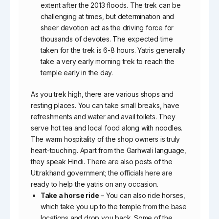
extent after the 2013 floods. The trek can be
challenging at times, but determination and
sheer devotion act as the driving force for
thousands of devotes. The expected time
taken for the trek is 6-8 hours. Yatris generally
take a very early morning trek to reach the
temple early in the day.
As you trek high, there are various shops and
resting places. You can take small breaks, have
refreshments and water and avail toilets. They
serve hot tea and local food along with noodles.
The warm hospitality of the shop owners is truly
heart-touching. Apart from the Garhwali language,
they speak Hindi. There are also posts of the
Uttrakhand government; the officials here are
ready to help the yatris on any occasion.
Take a horse ride
– You can also ride horses,
which take you up to the temple from the base
locations and drop you back. Some of the