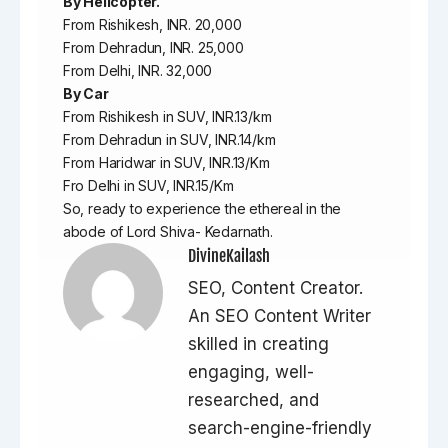
By Helicopter.
From Rishikesh, INR. 20,000
From Dehradun, INR. 25,000
From Delhi, INR. 32,000
By Car
From Rishikesh in SUV, INR.13/km
From Dehradun in SUV, INR.14/km
From Haridwar in SUV, INR.13/Km
Fro Delhi in SUV, INR.15/Km
So, ready to experience the ethereal in the
abode of Lord Shiva- Kedarnath.
DivineKailash
SEO, Content Creator.
An SEO Content Writer
skilled in creating
engaging, well-
researched, and
search-engine-friendly