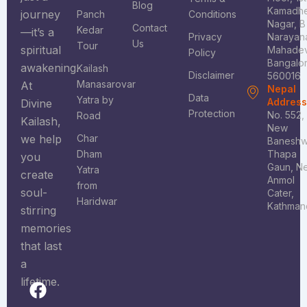
Blog
Kamadh
journey
Panch
Conditions
Nagar, B
Contact
Kedar
—it’s a
Privacy
Narayan
Us
Tour
spiritual
Mahadev
Policy
Bangalo
awakening.
Kailash
Disclaimer
560016
Manasarovar
At
Nepal
Data
Yatra by
Addres
Divine
Protection
No. 552,
Road
Kailash,
New
we help
Char
Baneshw
Dham
Thapa
you
Gaun, N
Yatra
create
Anmol
from
soul-
Cater,
Haridwar
Kathman
stirring
memories
that last
a
lifetime.
F
I
X
Y