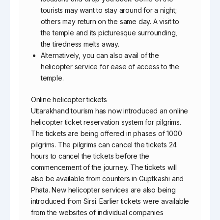
tourists may want to stay around for a night;
others may return on the same day. A visit to
the temple and its picturesque surrounding,
the tiredness melts away.
Alternatively, you can also avail of the
helicopter service for ease of access to the
temple.
Online helicopter tickets
Uttarakhand tourism has now introduced an online
helicopter ticket reservation system for pilgrims.
The tickets are being offered in phases of 1000
pilgrims. The pilgrims can cancel the tickets 24
hours to cancel the tickets before the
commencement of the journey. The tickets will
also be available from counters in Guptkashi and
Phata. New helicopter services are also being
introduced from Sirsi. Earlier tickets were available
from the websites of individual companies