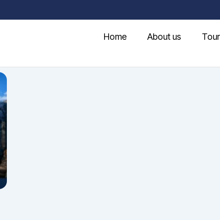
Home
About us
Tour