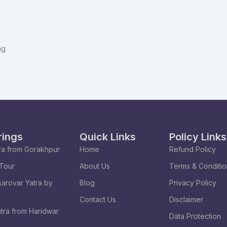
ng
rings
Quick Links
Policy Links
ra from Gorakhpur
Home
Refund Policy
Tour
About Us
Terms & Conditi
arovar Yatra by
Blog
Privacy Policy
Contact Us
Disclaimer
tra from Haridwar
Data Protection