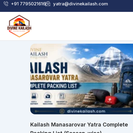
Skip
+91 7795021616
yatra@divinekailash.com
to
content
Kailash Manasarovar Yatra Complete