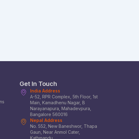
Get In Touch
India Address
A-52, RPR Complex, 5th Floor, 1st
ons
Main, Kamadhenu Nagar, B
Narayanapura, Mahadevpura,
Bangalore 560016
Nepal Address
No. 552, New Baneshwor, Thapa
Gaun, Near Anmol Cater,
Kathmandu.