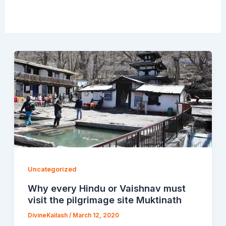
Uncategorized
Why every Hindu or Vaishnav must
visit the pilgrimage site Muktinath
DivineKailash
/
March 12, 2020