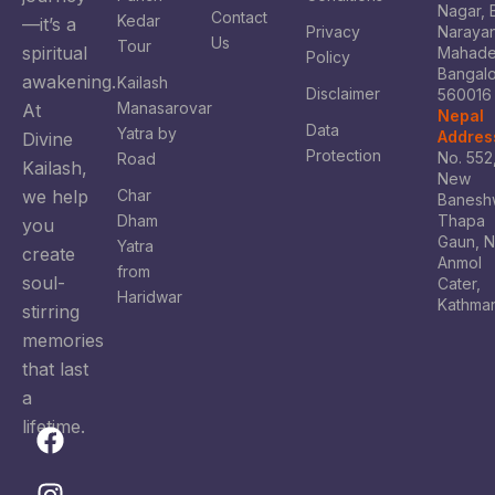
Nagar, 
Contact
Kedar
—it’s a
Privacy
Naraya
Us
Tour
spiritual
Mahade
Policy
Bangal
awakening.
Kailash
Disclaimer
560016
Manasarovar
At
Nepal
Data
Yatra by
Addres
Divine
Protection
No. 552
Road
Kailash,
New
we help
Char
Banesh
Dham
Thapa
you
Gaun, 
Yatra
create
Anmol
from
soul-
Cater,
Haridwar
Kathma
stirring
memories
that last
a
lifetime.
F
I
X
Y
a
n
-
o