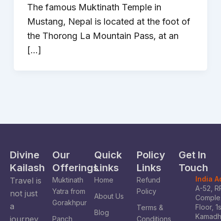
The famous Muktinath Temple in
Mustang, Nepal is located at the foot of
the Thorong La Mountain Pass, at an
[…]
Divine
Our
Quick
Policy
Get In
Kailash
Offerings
Links
Links
Touch
India 
Travel is
Muktinath
Home
Refund
A-52, R
Yatra from
Policy
not just
About Us
Complex
Gorakhpur
a
Floor, 1
Terms &
Blog
Kamad
journey
Panch
Conditions